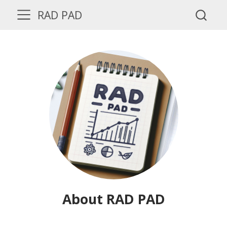
RAD PAD
About RAD PAD