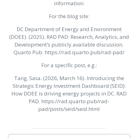
information:
For the blog site:
DC Department of Energy and Environment
(DOEE). (2025). RAD PAD: Research, Analytics, and
Development’s publicly available discussion.
Quarto Pub. https://rad.quarto.pub/rad-pad/
For a specific post, e.g.:
Tang, Sasa. (2026, March 16). Introducing the
Strategic Energy Investment Dashboard (SEID):
How DOEE is driving energy projects in DC. RAD
PAD. https://rad.quarto.pub/rad-
pad/posts/seid/seid.html