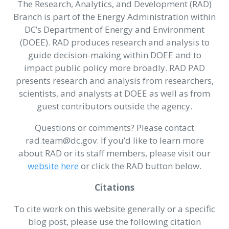
The Research, Analytics, and Development (RAD)
Branch is part of the Energy Administration within
DC’s Department of Energy and Environment
(DOEE). RAD produces research and analysis to
guide decision-making within DOEE and to
impact public policy more broadly. RAD PAD
presents research and analysis from researchers,
scientists, and analysts at DOEE as well as from
guest contributors outside the agency.
Questions or comments? Please contact
rad.team@dc.gov. If you’d like to learn more
about RAD or its staff members, please visit our
website here
or click the RAD button below.
Citations
To cite work on this website generally or a specific
blog post, please use the following citation